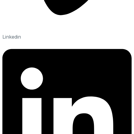
Linkedin