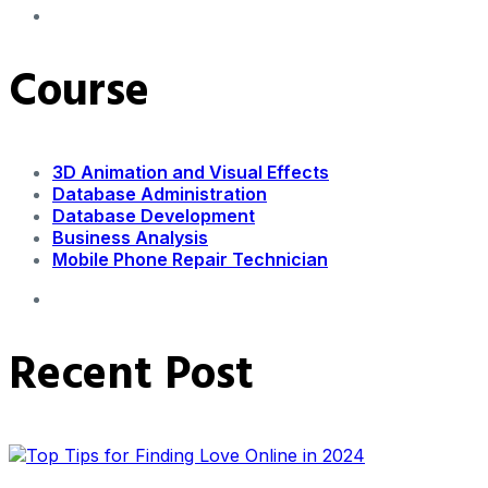
Course
3D Animation and Visual Effects
Database Administration
Database Development
Business Analysis
Mobile Phone Repair Technician
Recent Post