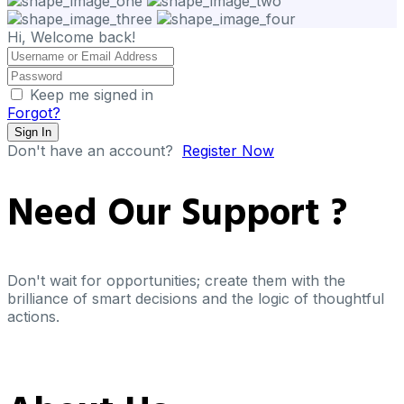
Hi, Welcome back!
Keep me signed in
Forgot?
Sign In
Don't have an account?
Register Now
Need Our
Support ?
Don't wait for opportunities; create them with the
brilliance of smart decisions and the logic of thoughtful
actions.