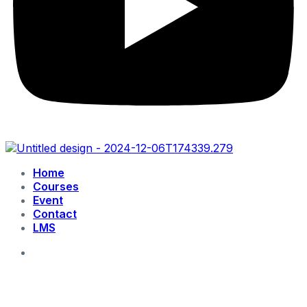
Home
Courses
Event
Contact
LMS
login
Get Started free