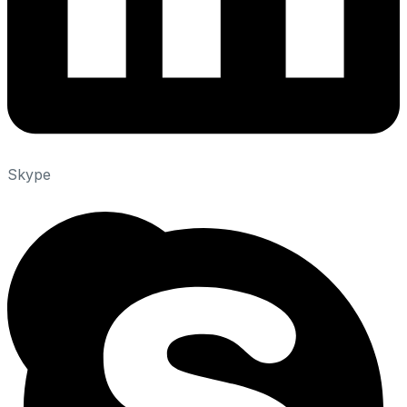
Skype