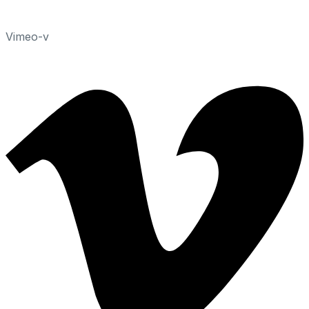
Vimeo-v