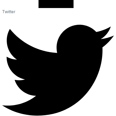
Twitter