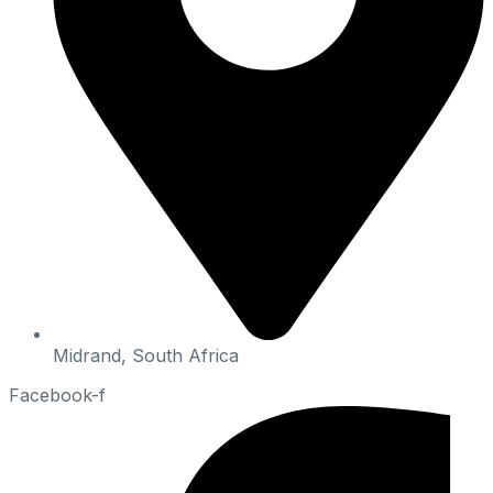
Midrand, South Africa
Facebook-f