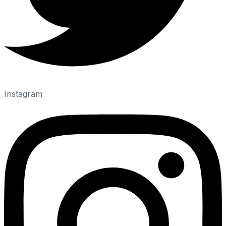
Instagram