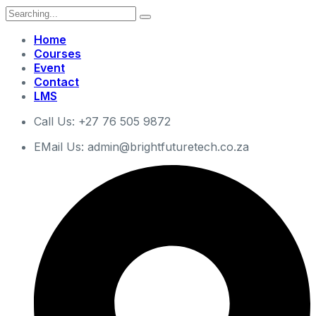
Search
for:
Home
Courses
Event
Contact
LMS
Call Us: +27 76 505 9872
EMail Us: admin@brightfuturetech.co.za