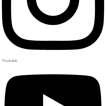
Youtube