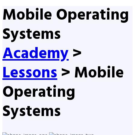
Mobile Operating
Systems
Academy
>
Lessons
>
Mobile
Operating
Systems