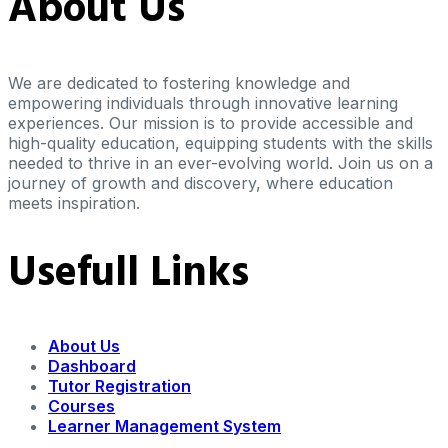
About Us
We are dedicated to fostering knowledge and
empowering individuals through innovative learning
experiences. Our mission is to provide accessible and
high-quality education, equipping students with the skills
needed to thrive in an ever-evolving world. Join us on a
journey of growth and discovery, where education
meets inspiration.
Usefull Links
About Us
Dashboard
Tutor Registration
Courses
Learner Management System