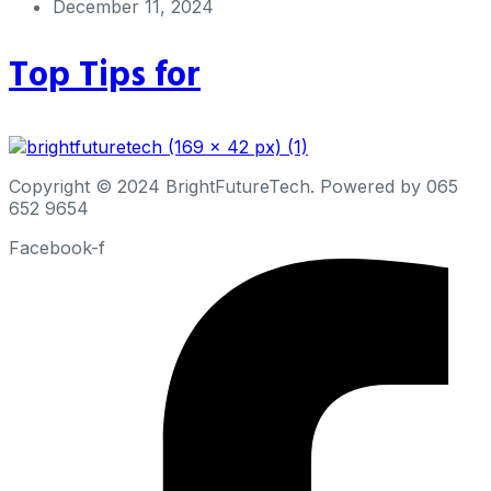
December 11, 2024
Top Tips for
Copyright © 2024 BrightFutureTech. Powered by 065
652 9654
Facebook-f