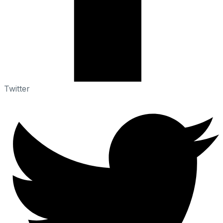
Twitter