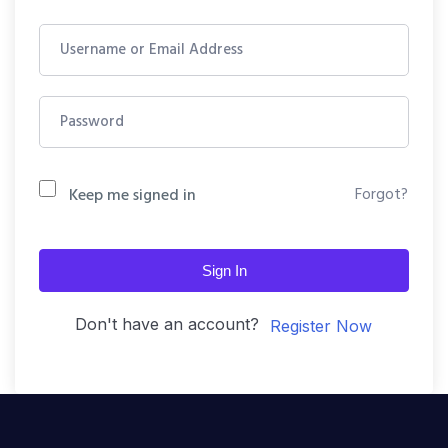
Forgot?
Keep me signed in
Sign In
Don't have an account?
Register Now