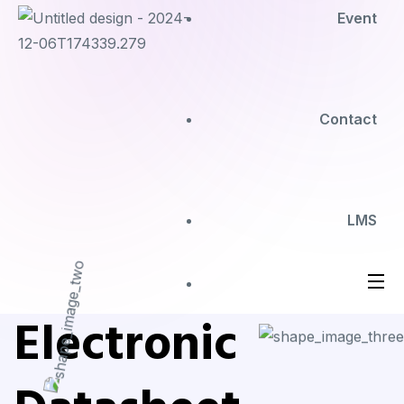
Event
Contact
LMS
Electronic