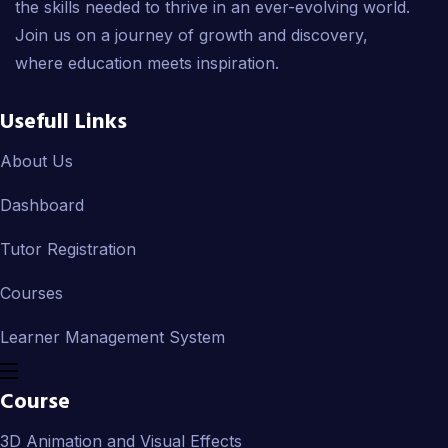
the skills needed to thrive in an ever-evolving world.
Join us on a journey of growth and discovery,
where education meets inspiration.
Usefull Links
About Us
Dashboard
Tutor Registration
Courses
Learner Management System
Course
3D Animation and Visual Effects