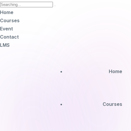
Home
Courses
Event
Contact
LMS
Home
Courses