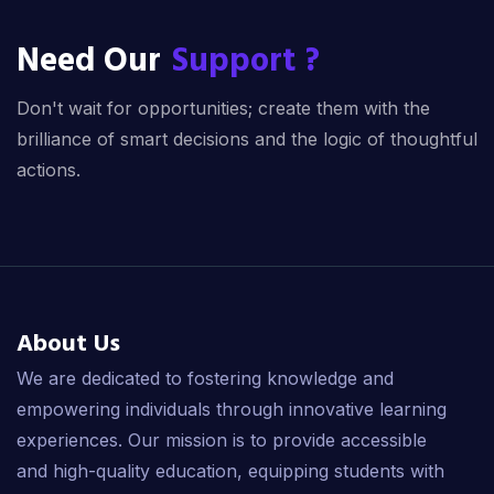
Need Our
Support ?
Don't wait for opportunities; create them with the
brilliance of smart decisions and the logic of thoughtful
actions.
About Us
We are dedicated to fostering knowledge and
empowering individuals through innovative learning
experiences. Our mission is to provide accessible
and high-quality education, equipping students with