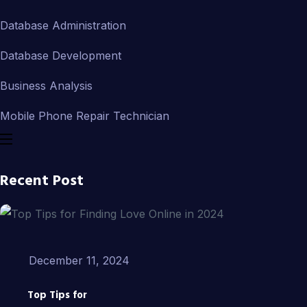
Database Administration
Database Development
Business Analysis
Mobile Phone Repair Technician
Recent Post
December 11, 2024
Top Tips for