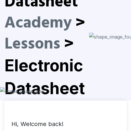
Datasheet
Academy
>
Lessons
>
Electronic
Datasheet
Hi, Welcome back!