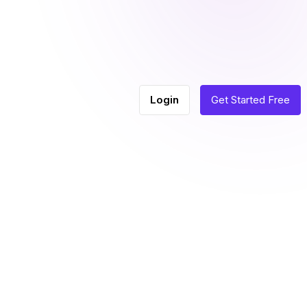
Login
Get Started Free