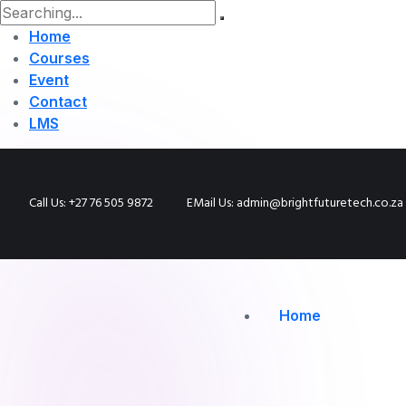
Home
Courses
Event
Contact
LMS
Call Us: +27 76 505 9872
EMail Us: admin@brightfuturetech.co.za
Home