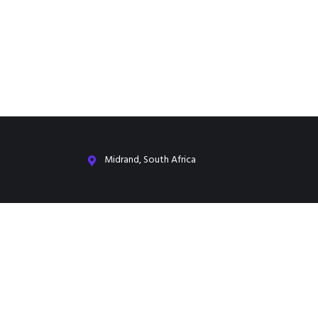
Midrand, South Africa