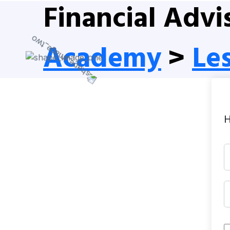
Financial Advi
Academy
>
Le
H