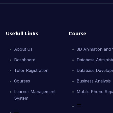
Usefull Links
Course
About Us
3D Animation and V
Dashboard
Database Administr
Tutor Registration
Database Develop
Courses
Business Analysis
Learner Management
Mobile Phone Repa
System