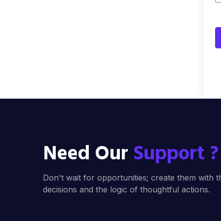
Need Our
Support ?
Don't wait for opportunities; create them with t
decisions and the logic of thoughtful actions.