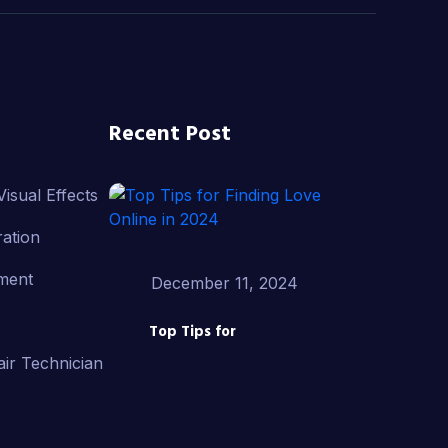
Recent Post
isual Effects
ation
ment
December 11, 2024
Top Tips for
ir Technician