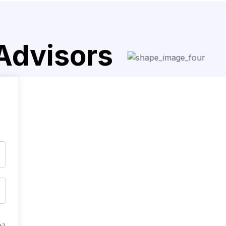
 Advisors