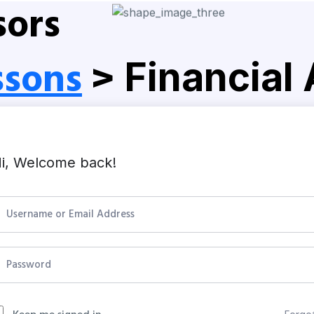
sors
ssons
>
Financial
i, Welcome back!