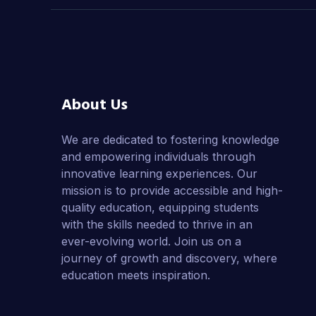
About Us
We are dedicated to fostering knowledge
and empowering individuals through
innovative learning experiences. Our
mission is to provide accessible and high-
quality education, equipping students
with the skills needed to thrive in an
ever-evolving world. Join us on a
journey of growth and discovery, where
education meets inspiration.