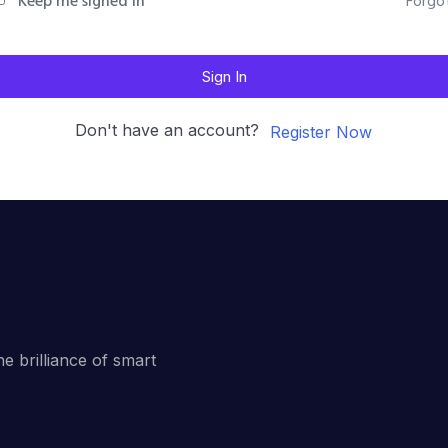
Forgo
Keep me signed in
Sign In
Don't have an account?
Register Now
he brilliance of smart