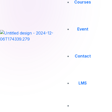
Courses
Event
Contact
LMS