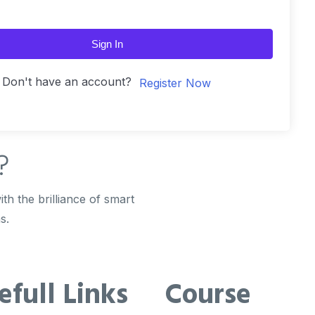
Sign In
Don't have an account?
Register Now
?
th the brilliance of smart
s.
efull Links
Course