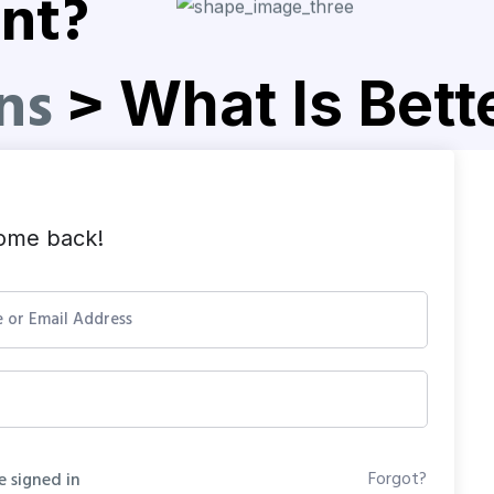
nt?
ns
>
What Is Bet
ome back!
Forgot?
 signed in