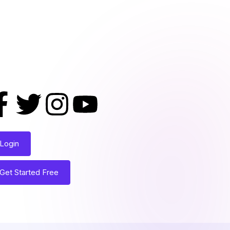
Login
Get Started Free