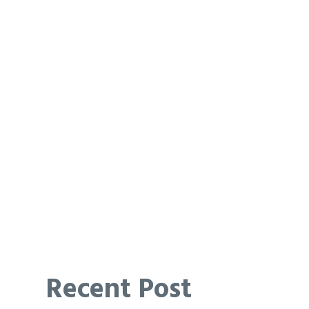
Recent Post