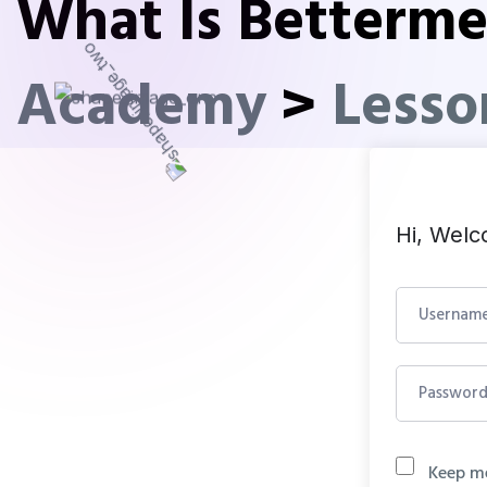
What Is Betterme
Academy
>
Lesso
Hi, Welc
Keep me