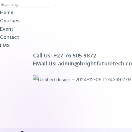
Home
Courses
Event
Contact
LMS
Call Us: +27 76 505 9872
EMail Us: admin@brightfuturetech.co