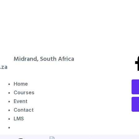
Midrand, South Africa
.za
Home
Courses
Event
Contact
LMS