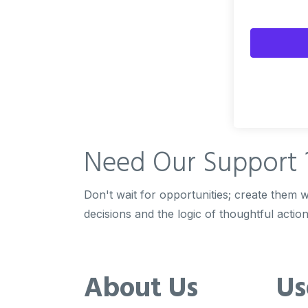
Need Our
Support 
Don't wait for opportunities; create them wi
decisions and the logic of thoughtful action
About Us
Us