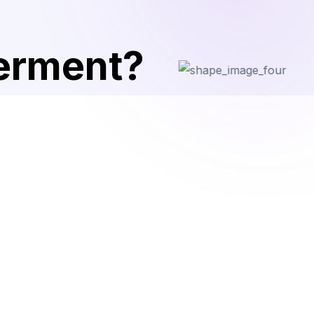
terment?