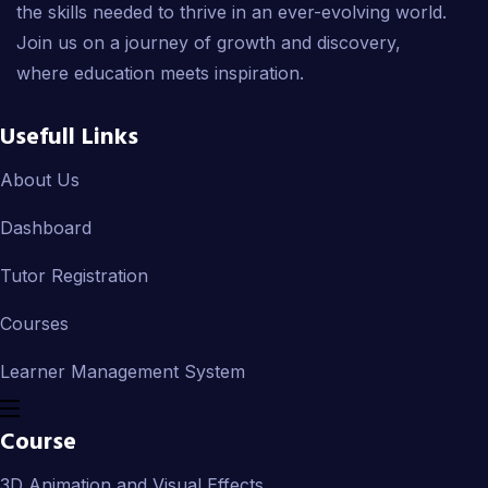
the skills needed to thrive in an ever-evolving world.
Join us on a journey of growth and discovery,
where education meets inspiration.
Usefull Links
About Us
Dashboard
Tutor Registration
Courses
Learner Management System
Course
3D Animation and Visual Effects