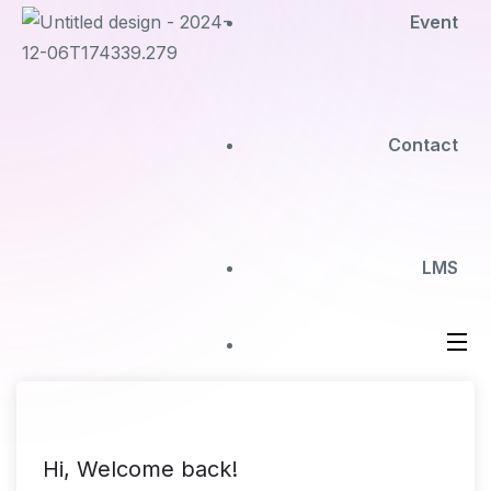
Event
Contact
LMS
Hi, Welcome back!