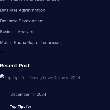
Database Administration
Database Development
Business Analysis
Mobile Phone Repair Technician
Recent Post
December 11, 2024
Top Tips for