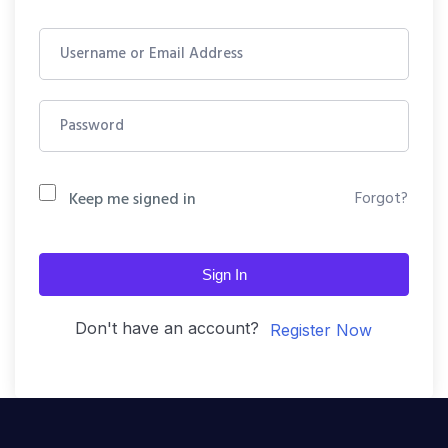
Forgot?
Keep me signed in
Sign In
Don't have an account?
Register Now