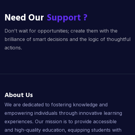
Need Our
Support ?
Don't wait for opportunities; create them with the
brilliance of smart decisions and the logic of thoughtful
actions.
About Us
We are dedicated to fostering knowledge and
empowering individuals through innovative learning
experiences. Our mission is to provide accessible
and high-quality education, equipping students with