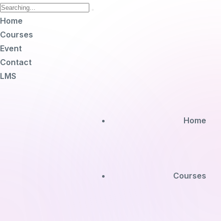
Home
Courses
Event
Contact
LMS
Home
Courses