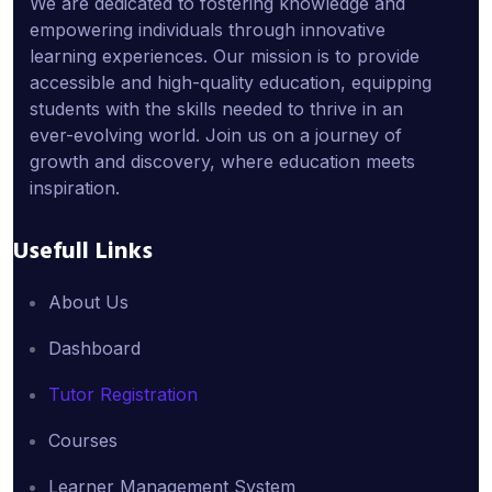
We are dedicated to fostering knowledge and
empowering individuals through innovative
learning experiences. Our mission is to provide
accessible and high-quality education, equipping
students with the skills needed to thrive in an
ever-evolving world. Join us on a journey of
growth and discovery, where education meets
inspiration.
Usefull Links
About Us
Dashboard
Tutor Registration
Courses
Learner Management System