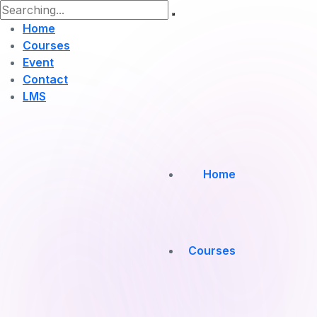
Home
Courses
Event
Contact
LMS
Home
Courses