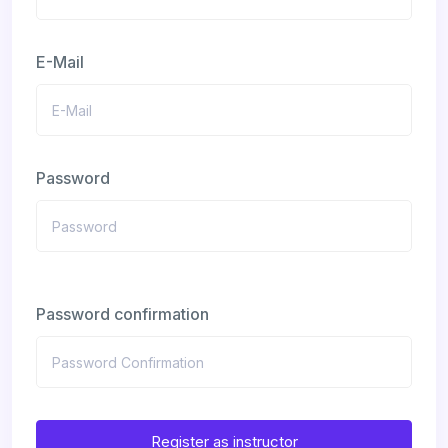
E-Mail
Password
Password confirmation
Register as instructor