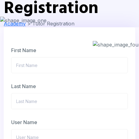
Registration
Academy
>
Tutor Registration
First Name
Last Name
User Name