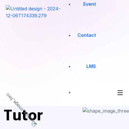
Event
Contact
LMS
Tutor