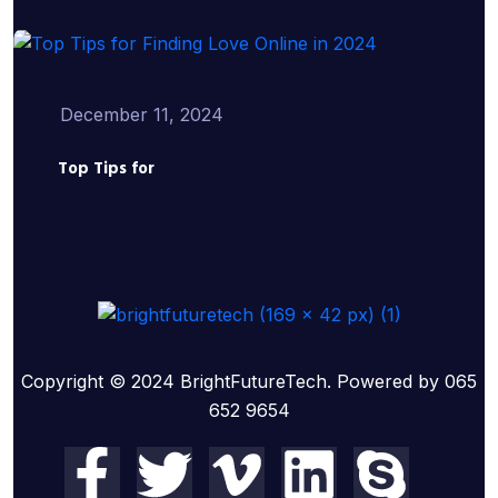
December 11, 2024
Top Tips for
Copyright © 2024 BrightFutureTech. Powered by 065
652 9654