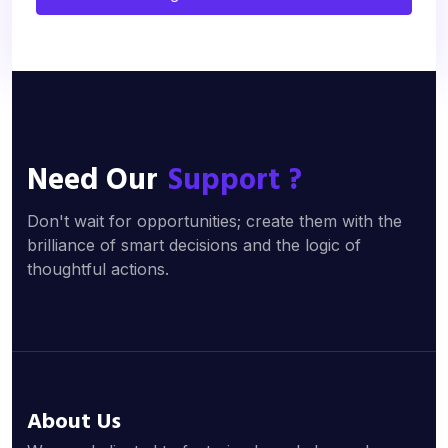
Need Our
Support ?
Don't wait for opportunities; create them with the
brilliance of smart decisions and the logic of
thoughtful actions.
About Us