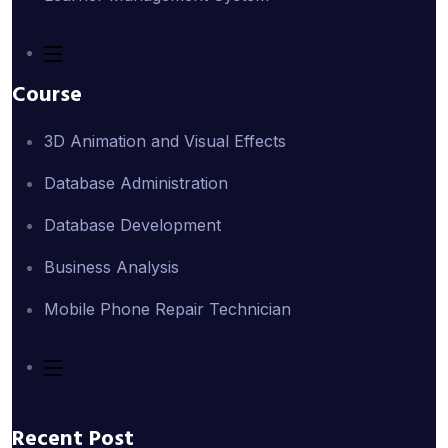
Course
3D Animation and Visual Effects
Database Administration
Database Development
Business Analysis
Mobile Phone Repair Technician
Recent Post