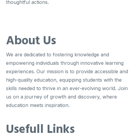
thoughtful actions.
About Us
We are dedicated to fostering knowledge and
empowering individuals through innovative learning
experiences. Our mission is to provide accessible and
high-quality education, equipping students with the
skills needed to thrive in an ever-evolving world. Join
us on a journey of growth and discovery, where
education meets inspiration.
Usefull Links