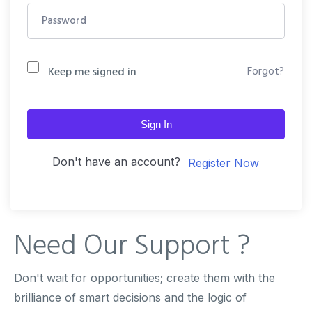
Forgot?
Keep me signed in
Sign In
Don't have an account?
Register Now
Need Our
Support ?
Don't wait for opportunities; create them with the
brilliance of smart decisions and the logic of