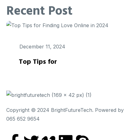
Recent Post
December 11, 2024
Top Tips for
Copyright © 2024 BrightFutureTech. Powered by
065 652 9654