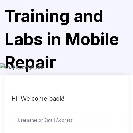
Training and
Labs in Mobile
Repair
Hi, Welcome back!