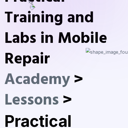
Training and
Labs in Mobile
Repair
Academy
>
Lessons
>
Practical