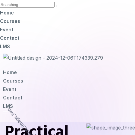
Home
Courses
Event
Contact
LMS
Home
Courses
Event
Contact
LMS
Practical