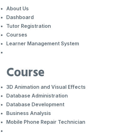
About Us
Dashboard
Tutor Registration
Courses
Learner Management System
Course
3D Animation and Visual Effects
Database Administration
Database Development
Business Analysis
Mobile Phone Repair Technician