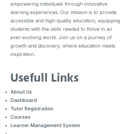
empowering individuals through innovative
learning experiences. Our mission is to provide
accessible and high-quality education, equipping
students with the skills needed to thrive in an
ever-evolving world. Join us on a journey of
growth and discovery, where education meets
inspiration.
Usefull Links
About Us
Dashboard
Tutor Registration
Courses
Learner Management System