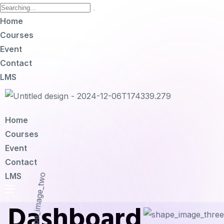
Home
Courses
Event
Contact
LMS
Home
Courses
Event
Contact
LMS
Dashboard