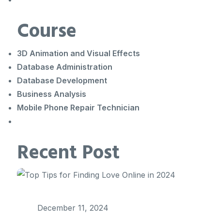
Course
3D Animation and Visual Effects
Database Administration
Database Development
Business Analysis
Mobile Phone Repair Technician
Recent Post
December 11, 2024