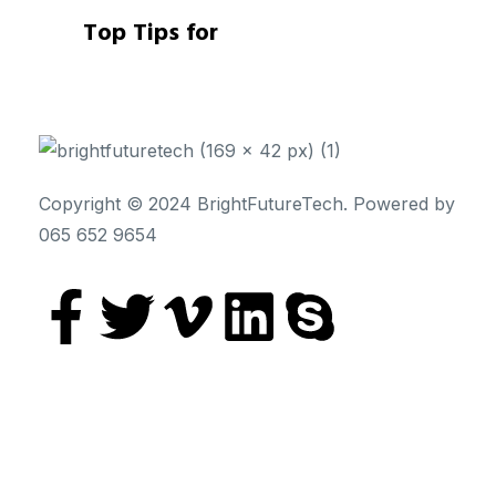
Top Tips for
Copyright © 2024 BrightFutureTech. Powered by
065 652 9654