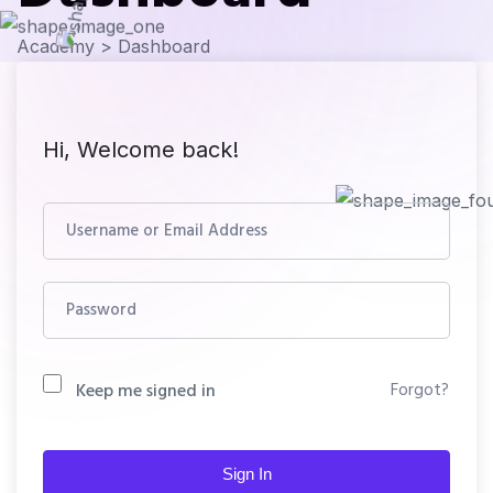
Academy
>
Dashboard
Hi, Welcome back!
Forgot?
Keep me signed in
Sign In