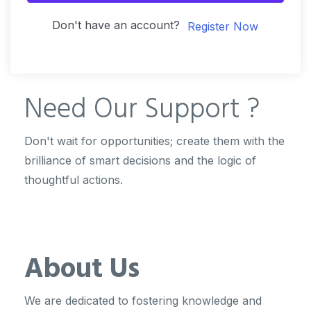
Don't have an account?
Register Now
Need Our
Support ?
Don't wait for opportunities; create them with the
brilliance of smart decisions and the logic of
thoughtful actions.
About Us
We are dedicated to fostering knowledge and