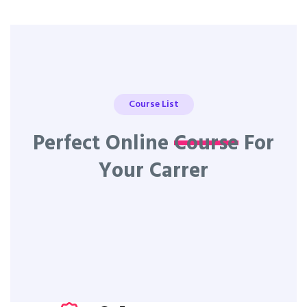
Course List
Perfect Online
Course
For
Your Carrer
All