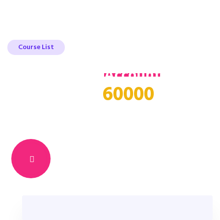
Course List
Register Your
Account
Get
60000
free access to
online
course
Learn Something new & Build Your
Career From Anywhere In The World