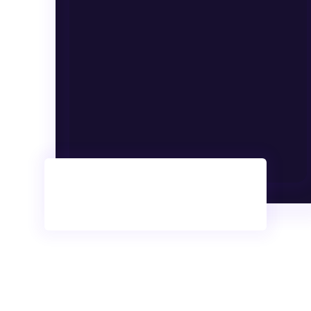
Anyone.
Search
More than 2k Courses
1.1k Free Courses
150+ Instructors