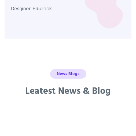
Desginer Edurock
Desg
News Blogs
Leatest News & Blog