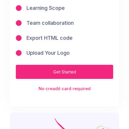
Learning Scope
Team collaboration
Export HTML code
Upload Your Logo
Get Started
No creadit card required