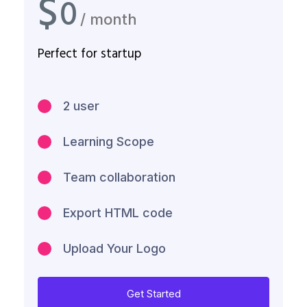
$
0
/ month
Perfect for startup
2 user
Learning Scope
Team collaboration
Export HTML code
Upload Your Logo
Get Started