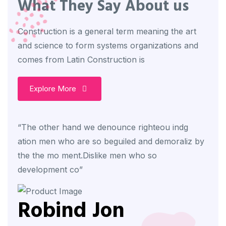
What They Say About us
Construction is a general term meaning the art
and science to form systems organizations and
comes from Latin Construction is
Explore More
“The other hand we denounce righteou indg
“The
ation men who are so beguiled and demoraliz by
atio
the the mo ment.Dislike men who so
the 
development co”
deve
Robind Jon
R