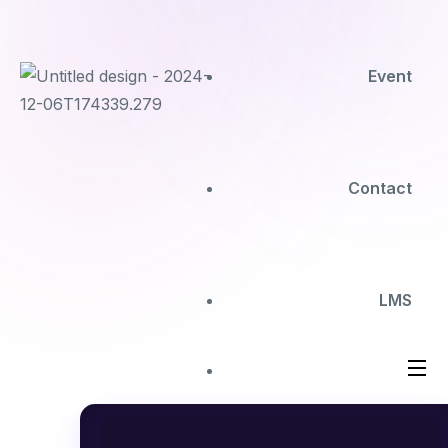
Event
Contact
LMS