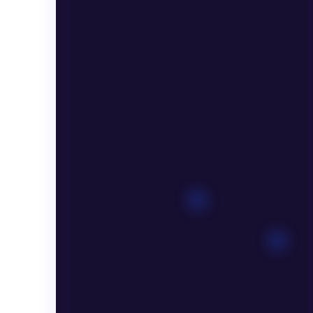
EDUCATION
SOLUTION
Massive
Courses
Available
for