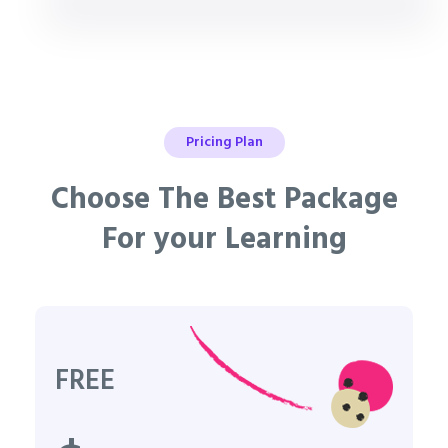
Pricing Plan
Choose The Best Package
For your Learning
FREE