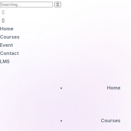
Home
Courses
Event
Contact
LMS
Home
Courses