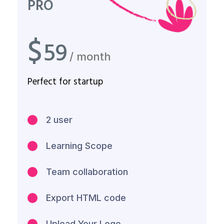
PRO
$
59
/ month
Perfect for startup
2 user
Learning Scope
Team collaboration
Export HTML code
Upload Your Logo