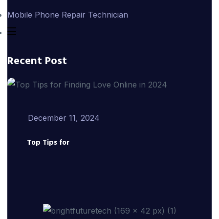
Mobile Phone Repair Technician
Recent Post
December 11, 2024
Top Tips for