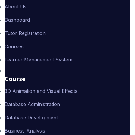
About Us
Dashboard
Tutor Registration
Courses
Learner Management System
Course
3D Animation and Visual Effects
Database Administration
Database Development
Business Analysis