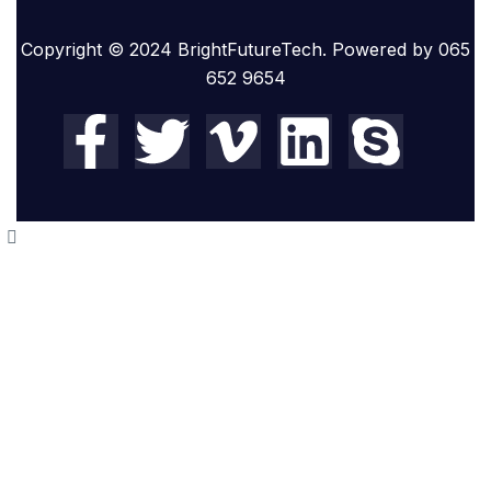
Copyright © 2024 BrightFutureTech. Powered by 065
652 9654