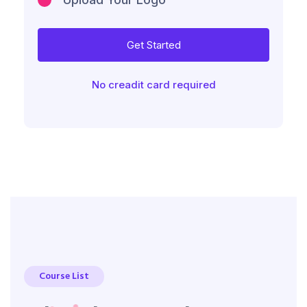
Get Started
No creadit card required
Course List