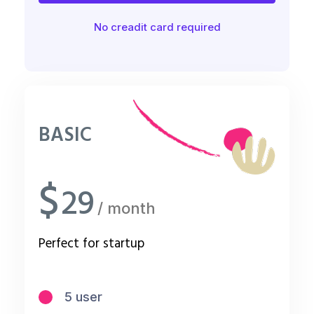
No creadit card required
BASIC
$
29
/ month
Perfect for startup
5 user