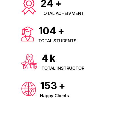
24
+
TOTAL ACHEIVMENT
104
+
TOTAL STUDENTS
4
k
TOTAL INSTRUCTOR
153
+
Happy Clients