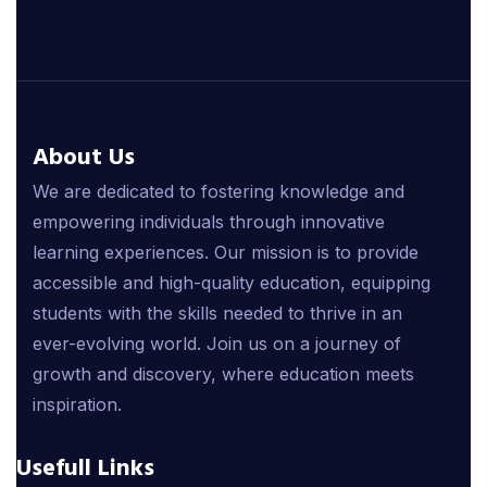
About Us
We are dedicated to fostering knowledge and
empowering individuals through innovative
learning experiences. Our mission is to provide
accessible and high-quality education, equipping
students with the skills needed to thrive in an
ever-evolving world. Join us on a journey of
growth and discovery, where education meets
inspiration.
Usefull Links