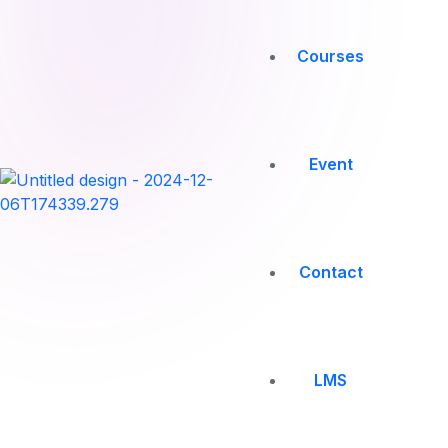
Courses
Event
Contact
LMS