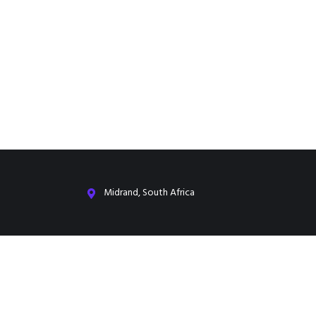
Midrand, South Africa