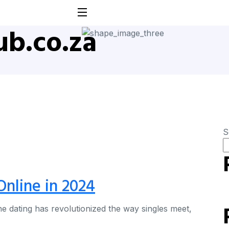
b.co.za
S
Online in 2024
ne dating has revolutionized the way singles meet,