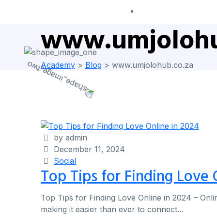
www.umjolohu
Academy
>
Blog
>
www.umjolohub.co.za
by admin
December 11, 2024
Social
Top Tips for Finding Love 
Top Tips for Finding Love Online in 2024 – Onli
making it easier than ever to connect...