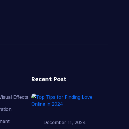
Recent Post
isual Effects
ation
ment
December 11, 2024