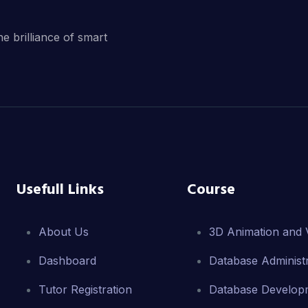
he brilliance of smart
Usefull Links
Course
About Us
3D Animation and V
Dashboard
Database Administr
Tutor Registration
Database Develop