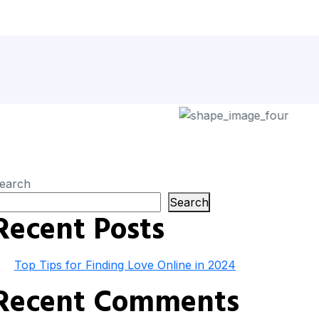
earch
Search
Recent Posts
Top Tips for Finding Love Online in 2024
Recent Comments