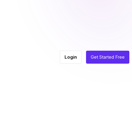
Login
Get Started Free