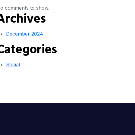
o comments to show.
Archives
December 2024
Categories
Social