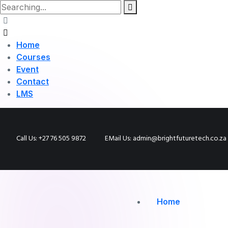
Home
Courses
Event
Contact
LMS
Call Us: +27 76 505 9872
EMail Us: admin@brightfuturetech.co.za
Home