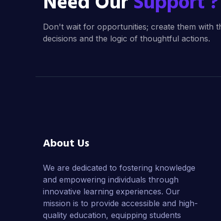
Need Our
Support ?
Don't wait for opportunities; create them with t
decisions and the logic of thoughtful actions.
About Us
We are dedicated to fostering knowledge
and empowering individuals through
innovative learning experiences. Our
mission is to provide accessible and high-
quality education, equipping students